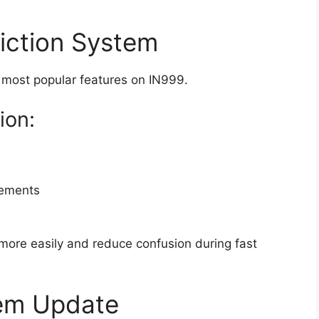
iction System
 most popular features on IN999.
ion:
cements
more easily and reduce confusion during fast
tem Update