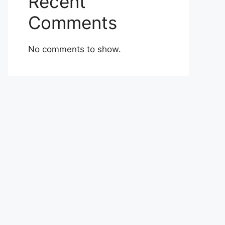
Recent
Comments
No comments to show.