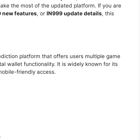
ke the most of the updated platform. If you are
 new features
, or
IN999 update details
, this
diction platform that offers users multiple game
al wallet functionality. It is widely known for its
obile-friendly access.
s