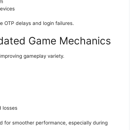
em
devices
 OTP delays and login failures.
dated Game Mechanics
improving gameplay variety.
d losses
 for smoother performance, especially during