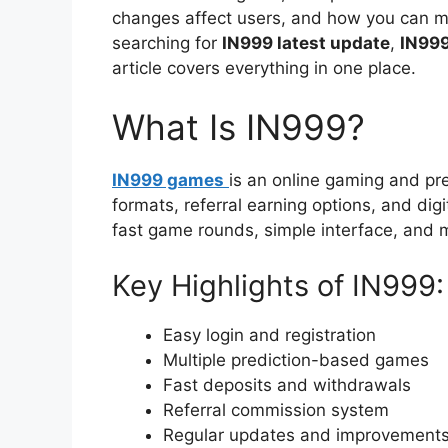
changes affect users, and how you can ma
searching for
IN999 latest update
,
IN999
article covers everything in one place.
What Is IN999?
IN999 games
is an online gaming and pre
formats, referral earning options, and digit
fast game rounds, simple interface, and m
Key Highlights of IN999:
Easy login and registration
Multiple prediction-based games
Fast deposits and withdrawals
Referral commission system
Regular updates and improvement