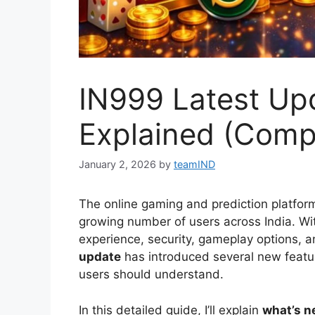
IN999 Latest Up
Explained (Comp
January 2, 2026
by
teamIND
The online gaming and prediction platfo
growing number of users across India. Wi
experience, security, gameplay options, 
update
has introduced several new featu
users should understand.
In this detailed guide, I’ll explain
what’s n