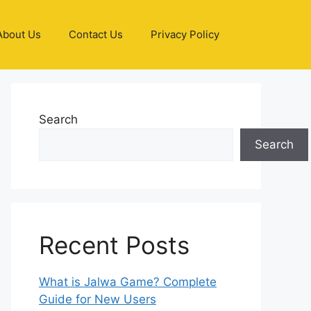
About Us
Contact Us
Privacy Policy
Search
Search
Recent Posts
What is Jalwa Game? Complete
Guide for New Users