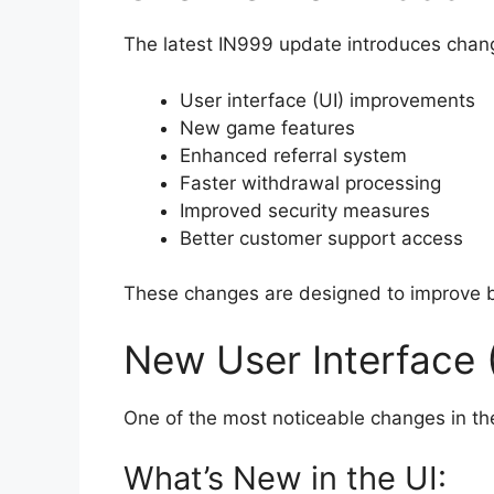
The latest IN999 update introduces chang
User interface (UI) improvements
New game features
Enhanced referral system
Faster withdrawal processing
Improved security measures
Better customer support access
These changes are designed to improve b
New User Interface 
One of the most noticeable changes in the
What’s New in the UI: