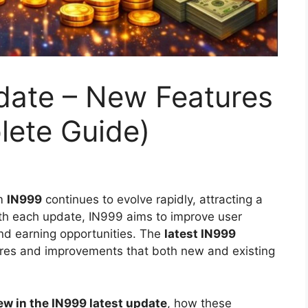
date – New Features
lete Guide)
rm
IN999
continues to evolve rapidly, attracting a
th each update, IN999 aims to improve user
and earning opportunities. The
latest IN999
res and improvements that both new and existing
ew in the IN999 latest update
, how these