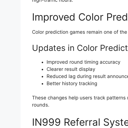
Improved Color Pred
Color prediction games remain one of the
Updates in Color Predict
Improved round timing accuracy
Clearer result display
Reduced lag during result announ
Better history tracking
These changes help users track patterns 
rounds.
IN999 Referral Sys