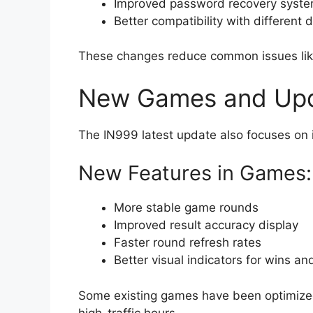
Improved password recovery syst
Better compatibility with different 
These changes reduce common issues like
New Games and Up
The IN999 latest update also focuses on 
New Features in Games:
More stable game rounds
Improved result accuracy display
Faster round refresh rates
Better visual indicators for wins an
Some existing games have been optimized
high-traffic hours.