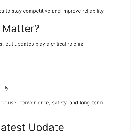
 to stay competitive and improve reliability.
 Matter?
ut updates play a critical role in:
ndly
 on user convenience, safety, and long-term
Latest Update