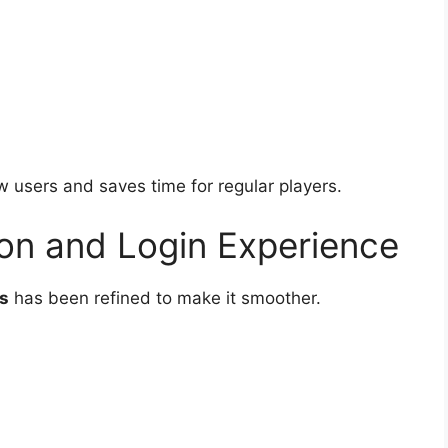
 users and saves time for regular players.
on and Login Experience
ss
has been refined to make it smoother.