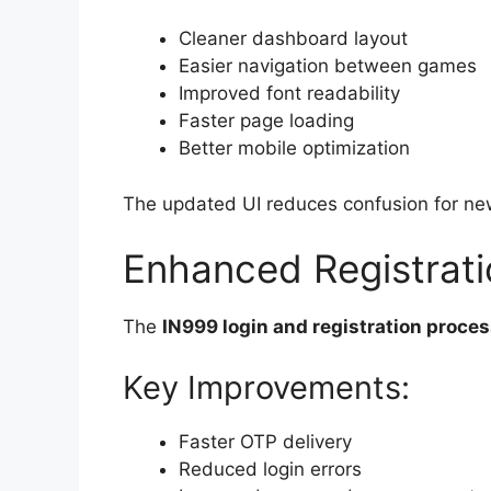
Cleaner dashboard layout
Easier navigation between games
Improved font readability
Faster page loading
Better mobile optimization
The updated UI reduces confusion for new
Enhanced Registrati
The
IN999 login and registration proce
Key Improvements:
Faster OTP delivery
Reduced login errors