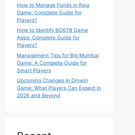
How to Manage Funds in Raja
Game: Complete Guide for
Players?
How to Identify BG678 Game
Apps: Complete Guide for
Players?
Management Tips for Big Mumbai
Game: A Complete Guide for
Smart Players
Upcoming Changes in Dmwin
Game: What Players Can Expect in
2026 and Beyond