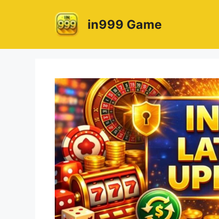
Skip
to
in999 Game
content