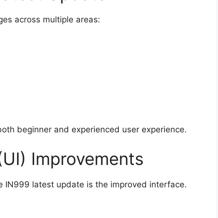
es across multiple areas:
oth beginner and experienced user experience.
(UI) Improvements
 IN999 latest update is the improved interface.