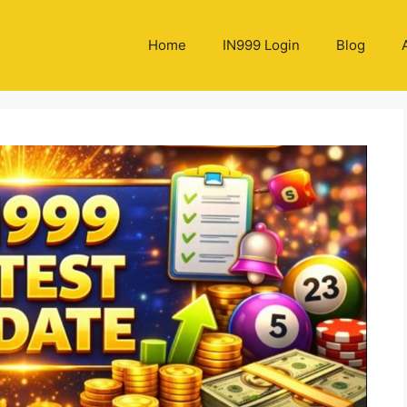
Home
IN999 Login
Blog