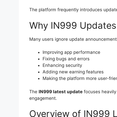
The platform frequently introduces updates
Why IN999 Updates
Many users ignore update announcements, b
Improving app performance
Fixing bugs and errors
Enhancing security
Adding new earning features
Making the platform more user-frie
The
IN999 latest update
focuses heavily
engagement.
Overview of IN999 